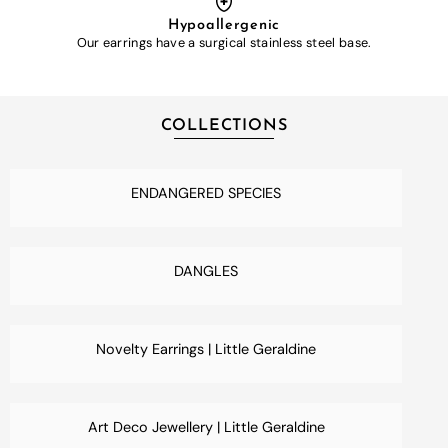
Hypoallergenic
Our earrings have a surgical stainless steel base.
COLLECTIONS
ENDANGERED SPECIES
DANGLES
Novelty Earrings | Little Geraldine
Art Deco Jewellery | Little Geraldine