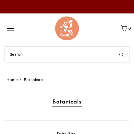
0
Home
Botanicals
Botanicals
Daisy Stud