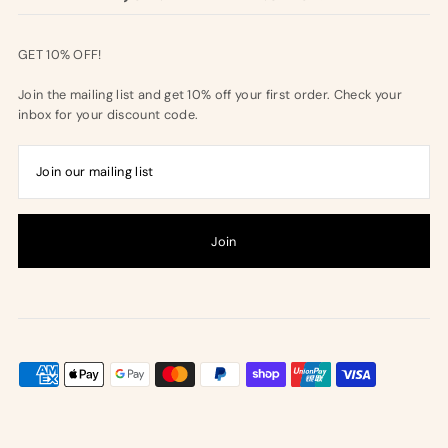
GET 10% OFF!
Join the mailing list and get 10% off your first order. Check your
inbox for your discount code.