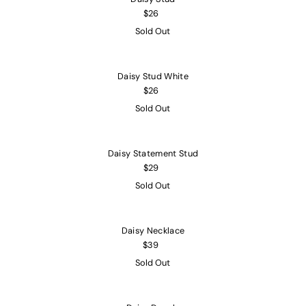
$26
Sold Out
Daisy Stud White
$26
Sold Out
Daisy Statement Stud
$29
Sold Out
Daisy Necklace
$39
Sold Out