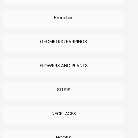
Brooches
GEOMETRIC EARRINGS
FLOWERS AND PLANTS
STUDS
NECKLACES
HOOPS