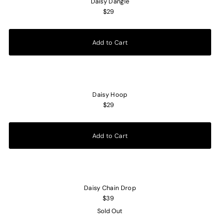
Daisy Dangle
$29
Daisy Hoop
$29
Daisy Chain Drop
$39
Sold Out