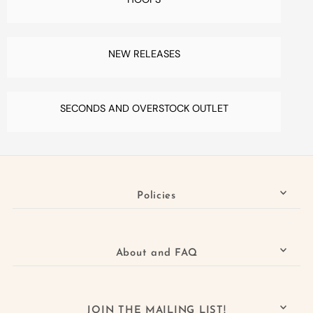
NEW RELEASES
SECONDS AND OVERSTOCK OUTLET
Policies
About and FAQ
JOIN THE MAILING LIST!