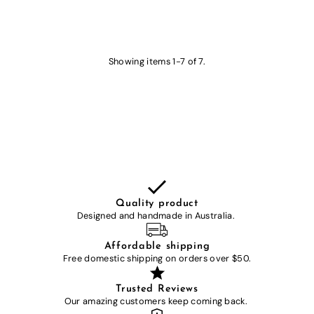
Showing items 1-7 of 7.
Quality product
Designed and handmade in Australia.
Affordable shipping
Free domestic shipping on orders over $50.
Trusted Reviews
Our amazing customers keep coming back.